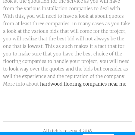
look at the quotation for the service as you will have
from the various installation companies to deal with.
With this, you will need to have a look at about quotes
from at least three companies. In many cases as you take
a look at the various bids that will come for the project,
you will realize that the best bid will not always be the
one that is lowest. This as such makes it a fact that for
you to make sure that you have the best choice of the
flooring companies to handle your project, you will need
to look way over the quotes and the bids but consider as
well the experience and the reputation of the company.
More info about
hardwood flooring companies near me
All rights reserved 2018