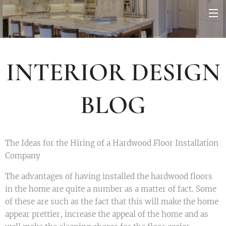
INTERIOR DESIGN
BLOG
The Ideas for the Hiring of a Hardwood Floor Installation
Company
The advantages of having installed the hardwood floors
in the home are quite a number as a matter of fact. Some
of these are such as the fact that this will make the home
appear prettier, increase the appeal of the home and as