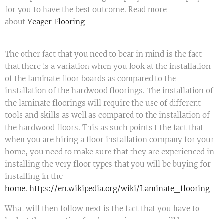
for you to have the best outcome. Read more
about
Yeager Flooring
The other fact that you need to bear in mind is the fact
that there is a variation when you look at the installation
of the laminate floor boards as compared to the
installation of the hardwood floorings. The installation of
the laminate floorings will require the use of different
tools and skills as well as compared to the installation of
the hardwood floors. This as such points t the fact that
when you are hiring a floor installation company for your
home, you need to make sure that they are experienced in
installing the very floor types that you will be buying for
installing in the
home. https://en.wikipedia.org/wiki/Laminate_flooring
What will then follow next is the fact that you have to