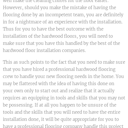
well make the cleaning chores for the floor easier.
However, should you make the mistake of having the
flooring done by an incompetent team, you are definitely
in for a nightmare of an experience with the installation.
Thus for you to have the best outcome with the
installation of the hardwood floors, you will need to
make sure that you have this handled by the best of the
hardwood floor installation companies.
This as such points to the fact that you need to make sure
that you have hired a professional hardwood flooring
crew to handle your new flooring needs in the home. You
may be flattered with the idea of having this done on
your own only to start out and realize that it actually
requires an equipping in tools and skills that you may not
be possessing. If at all you happen to be unsure of the
tools and the skills that you will need to have the entire
installation done, it will be quite appropriate for you to
have a professional flooring company handle this project